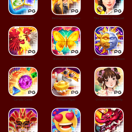
Fish Prawn Crab
Battleground Royale
The Queen's Banquet
Rooster Rumble
Butterfly Blossom
Destiny of Sun & Moon
Garuda Gems
Fortune Tiger
Oriental Prosperity