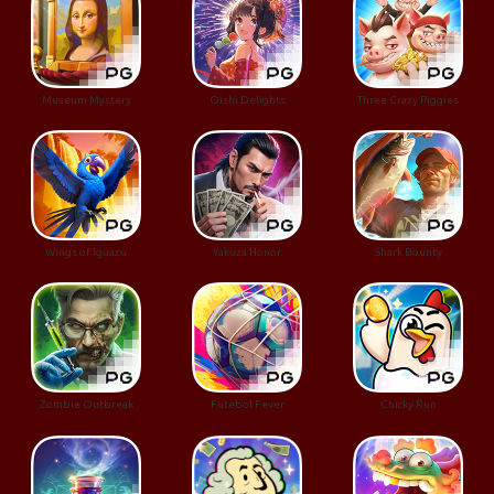
Museum Mystery
Oishi Delights
Three Crazy Piggies
Wings of Iguazu
Yakuza Honor
Shark Bounty
Zombie Outbreak
Futebol Fever
Chicky Run