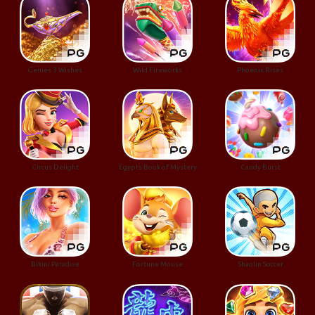
Genies 3 Wishes
Wild Fireworks
Phoenix Rises
Circus Delight
Egypts Book of Mystery
Candy Burst
Bikini Paradise
Fortune Mouse
Shaolin Soccer