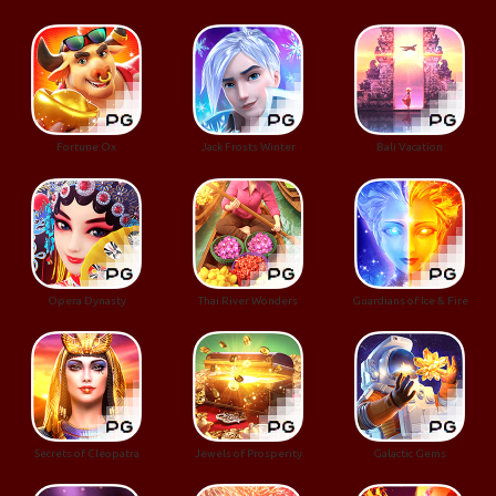
Fortune Ox
Jack Frosts Winter
Bali Vacation
Opera Dynasty
Thai River Wonders
Guardians of Ice & Fire
Secrets of Cleopatra
Jewels of Prosperity
Galactic Gems