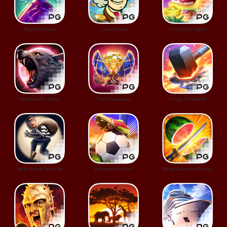
Mystic Potion
Cash Mania
Fortune Dragon
Werewolf's Hunt
Tsar Treasures
Forge of Wealth
Wild Heist Cashout
Ultimate Striker
Ninja Raccoon Frenzy