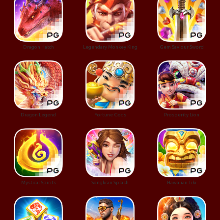
Dragon Hatch
Legendary Monkey King
Gem Saviour Sword
Dragon Legend
Fortune Gods
Prosperity Lion
Mystical Spirits
Songkran Splash
Hawaiian Tiki