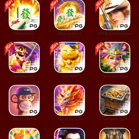
Mahjong Ways
Mahjong Ways 2
Wild Bounty Showdown
Wild Bandito
Lucky Neko
Treasures of Aztec
Wild Ape #3258
Ways of the Qilin
Gemstones Gold