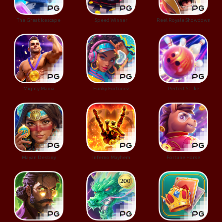
The Great Icescape
Speed Winner
Reel Royale Showdown
Mighty Mania
Funky Fortunez
Perfect Strike
Mayan Destiny
Inferno Mayhem
Fortune Horse