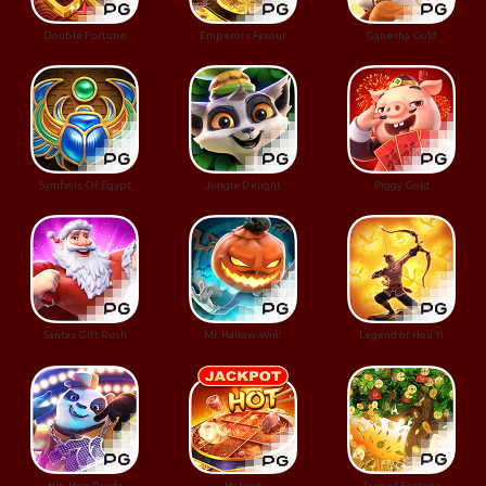
Double Fortune
Emperors Favour
Ganesha Gold
Symbols Of Egypt
Jungle Delight
Piggy Gold
Santas Gift Rush
Mr. Hallow-Win!
Legend of Hou Yi
Hip Hop Panda
Hotpot
Tree of Fortune