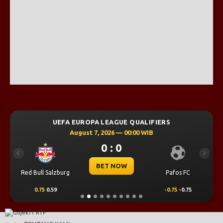
UEFA EUROPA LEAGUE QUALIFIERS
August 7, 2026 — 00:00 WIB
0 : 0
Previous
Next
BET NOW
Red Bull Salzburg
Pafos FC
0.75
0.59
-0.75
-0.75