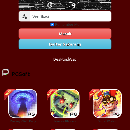
Remember Me
Masuk
Daftar Sekarang
Desktop
Wap
PGSoft
Monkeys Wild Party
Zombie Blasters
Super Wildrix