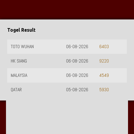
Togel Result
TOTO WUHAN
06-08-2026
6403
HK SIANG
06-08-2026
9220
MALAYSIA
06-08-2026
4549
QATAR
05-08-2026
5930