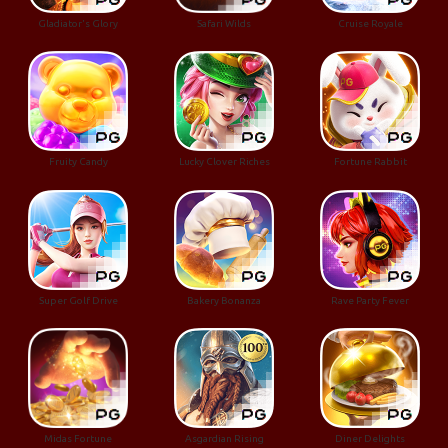
Gladiator's Glory
Safari Wilds
Cruise Royale
Fruity Candy
Lucky Clover Riches
Fortune Rabbit
Super Golf Drive
Bakery Bonanza
Rave Party Fever
Midas Fortune
Asgardian Rising
Diner Delights