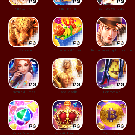
Mask Carnival
Emoji Riches
Spirited Wonders
Buffalo Win
Supermarket Spree
Raider Jane Crypt of Fortune
Mermaid Riches
Rise of Apollo
Heist Stakes
Candy Bonanza
Majestic Treasures
Crypto Gold