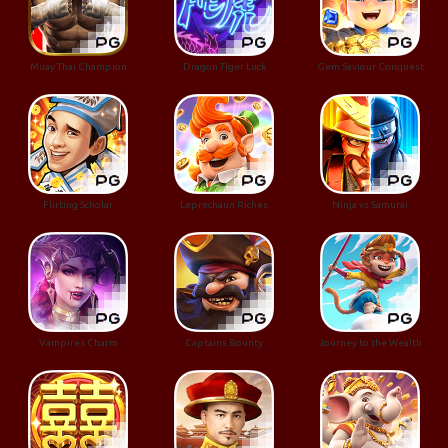
Muay Thai Champion
Dragon Tiger Luck
Gem Saviour Conquest
Flirting Scholar
Leprechaun Riches
Ninja vs Samurai
Vampires Charm
Captains Bounty
Journey to the Wealth