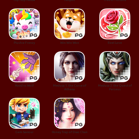
Plushie Frenzy
Win Win Won
Reel Love
Hood vs Wolf
Medusa 1: the Curse of
Medusa 2: the Quest of
Athena
Perseus
Gem Saviour
Honey Trap of Diao Chan