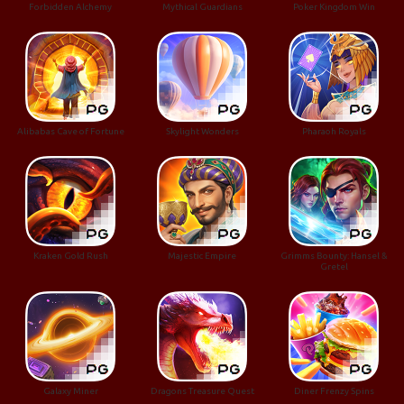
Forbidden Alchemy
Mythical Guardians
Poker Kingdom Win
Alibabas Cave of Fortune
Skylight Wonders
Pharaoh Royals
Kraken Gold Rush
Majestic Empire
Grimms Bounty: Hansel &
Gretel
Galaxy Miner
Dragons Treasure Quest
Diner Frenzy Spins