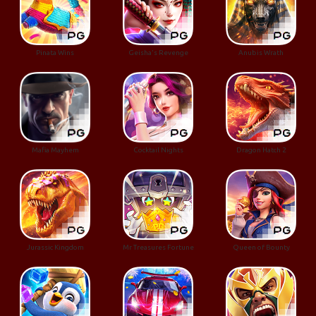
Pinata Wins
Geisha's Revenge
Anubis Wrath
Mafia Mayhem
Cocktail Nights
Dragon Hatch 2
Jurassic Kingdom
Mr Treasures Fortune
Queen of Bounty