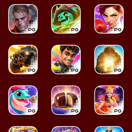
Jack the Giant Hunter
Dead Mans Riches
Knockout Riches
Doomsday Rampage
Graffiti Rush
Incan Wonders
Fortune Snake
Chocolate Deluxe
Rio Fantasia