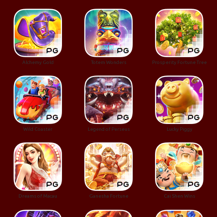
Alchemy Gold
Totem Wonders
Prosperity Fortune Tree
Wild Coaster
Legend of Perseus
Lucky Piggy
Dreams of Macau
Ganesha Fortune
Cai Shen Wins