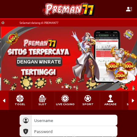
REMAN77
Selamat datang di PREMAN77
TOGEL
SLOT
LIVE CASINO
SPORT
ARCADE
SABU