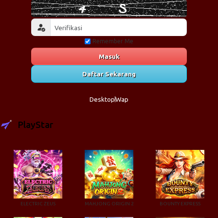
Remember Me
Masuk
Daftar Sekarang
Desktop
Wap
PlayStar
ELECTRIC ZEUS
MAHJONG ORIGIN 2
BOUNTY EXPRESS