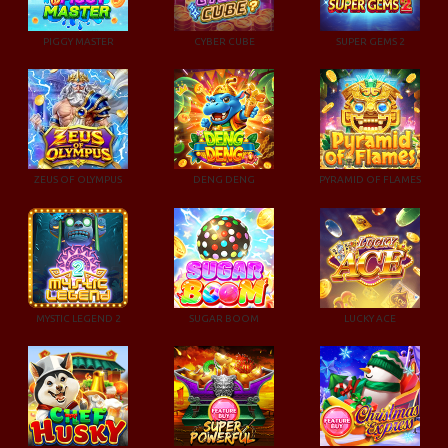
PIGGY MASTER
CYBER CUBE
SUPER GEMS 2
ZEUS OF OLYMPUS
DENG DENG
PYRAMID OF FLAMES
MYSTIC LEGEND 2
SUGAR BOOM
LUCKY ACE