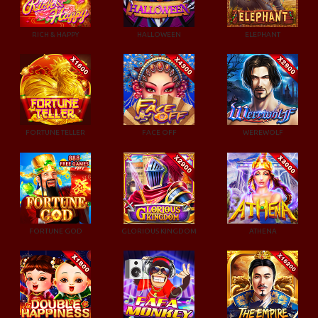
RICH & HAPPY
HALLOWEEN
ELEPHANT
FORTUNE TELLER
FACE OFF
WEREWOLF
FORTUNE GOD
GLORIOUS KINGDOM
ATHENA