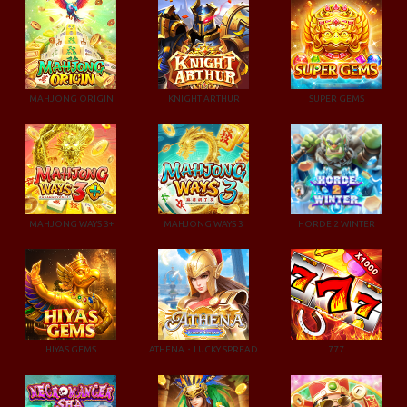
MAHJONG ORIGIN
KNIGHT ARTHUR
SUPER GEMS
MAHJONG WAYS 3+
MAHJONG WAYS 3
HORDE 2 WINTER
HIYAS GEMS
ATHENA・LUCKY SPREAD
777