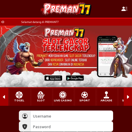
elamat datang di PREMAN77
Selamat datang di PREMAN77
TOGEL
SLOT
LIVE CASINO
SPORT
ARCADE
SABU