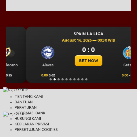
SPAIN LA LIGA
August 16, 2026 — 00:30 WIB
0 : 0
Previous
Next
BET NOW
Alaves
Getafe
0.00
0.62
0.00
-0.72
TENTANG KAMI
BANTUAN
PERATURAN
INFORMASI BANK
HUBUNGI KAMI
KEBIJAKAN PRIVASI
PERSETUJUAN COOKIES