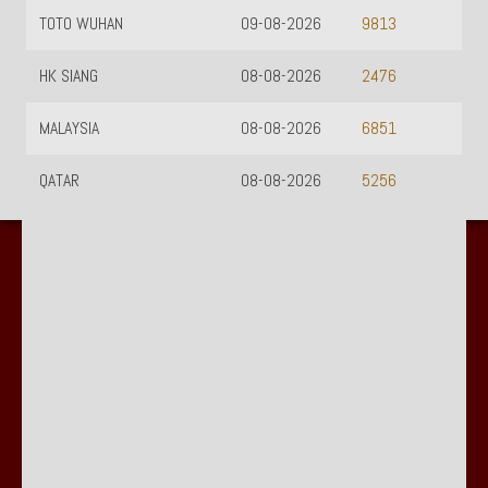
TOTO WUHAN
09-08-2026
9813
HK SIANG
08-08-2026
2476
MALAYSIA
08-08-2026
6851
QATAR
08-08-2026
5256