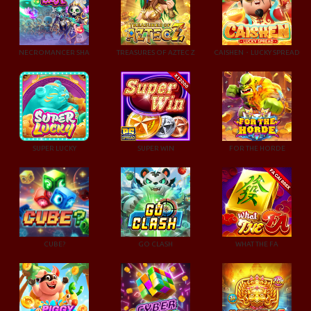
NECROMANCER SHA
TREASURES OF AZTEC Z
CAISHEN・LUCKY SPREAD
SUPER LUCKY
SUPER WIN
FOR THE HORDE
CUBE?
GO CLASH
WHAT THE FA