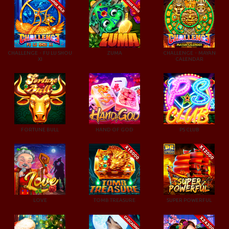
CHALLENGE・FU LU SHOU
ZUMA
CHALLENGE・MAYAN
XI
CALENDAR
FORTUNE BULL
HAND OF GOD
PS CLUB
LOVE
TOMB TREASURE
SUPER POWERFUL