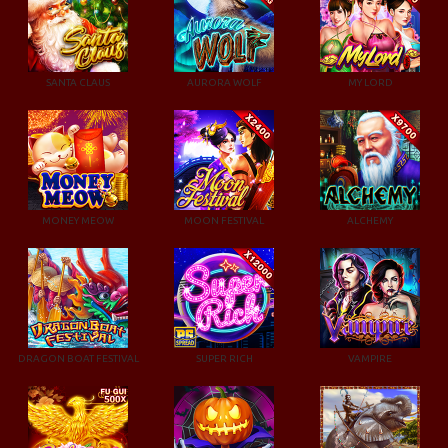
SANTA CLAUS
AURORA WOLF
MY LORD
MONEY MEOW
MOON FESTIVAL
ALCHEMY
DRAGON BOAT FESTIVAL
SUPER RICH
VAMPIRE