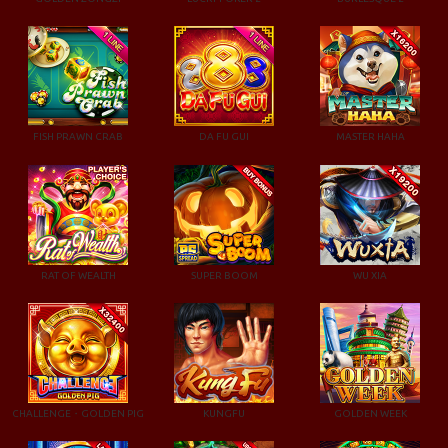
FISH PRAWN CRAB
DA FU GUI
MASTER HAHA
RAT OF WEALTH
SUPER BOOM
WU XIA
CHALLENGE・GOLDEN PIG
KUNGFU
GOLDEN WEEK