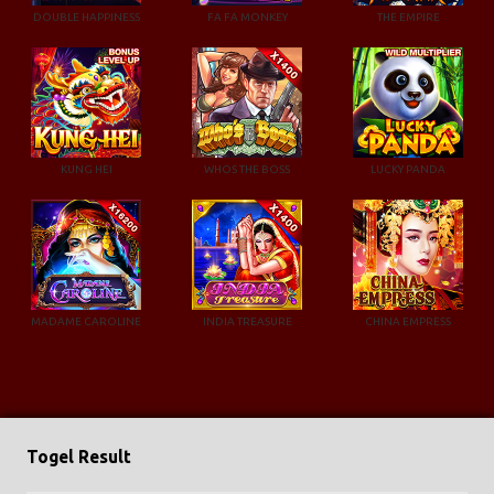
DOUBLE HAPPINESS
FA FA MONKEY
THE EMPIRE
KUNG HEI
WHOS THE BOSS
LUCKY PANDA
MADAME CAROLINE
INDIA TREASURE
CHINA EMPRESS
Togel Result