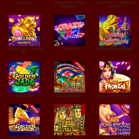
CHEF HUSKY
FEATURE BUY・SUPER
FEATURE BUY・CHRISTMAS
POWERFUL
EXPRESS
FEATURE BUY・GOLDEN
CRAZY 777
FANTASY SOUTHEAST ASIA
PIG
GOLDEN JADE
SUPER AWESOME
DIAO CHAN FA DA CAI
GOLDEN ZONGZI
LUCKY POKER 2
BURLESQUE 2