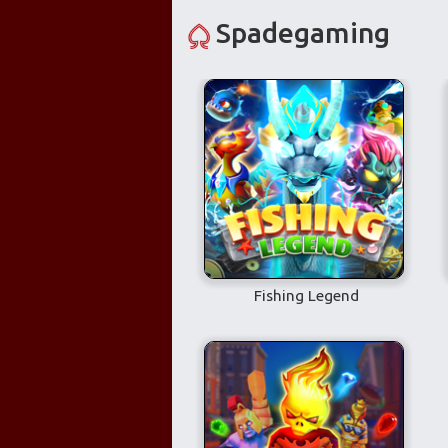
Spadegaming
Fishing Legend