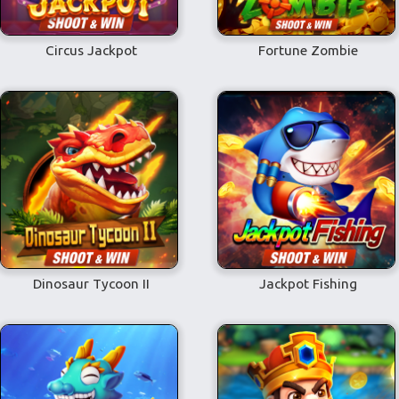
Circus Jackpot
Fortune Zombie
Dinosaur Tycoon II
Jackpot Fishing