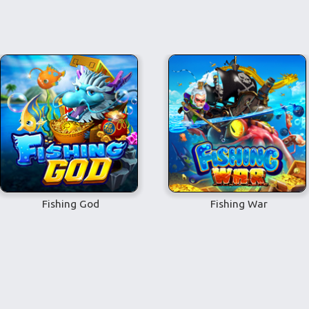
Fishing God
Fishing War