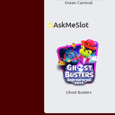
Ocean Carnival
AskMeSlot
Ghost Busters