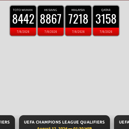
TOTO WUHAN
HK SIANG
MALAYSIA
QATAR
8442
8867
7218
3158
7/8/2026
7/8/2026
7/8/2026
7/8/2026
IERS
E-FOOTBALL F24 ELITE CLUB FRIENDLY
E-
August 7, 2026 — 23:30 WIB