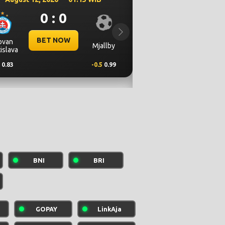
August 7, 2026 — 23:30 WIB
0 : 0
Next
BET NOW
enmark
e-Poland
0
0.72
0.00
-0.96
BNI
BRI
GOPAY
LinkAja