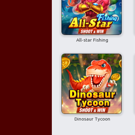
All-star Fishing
Dinosaur Tycoon