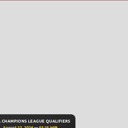
FOOTBALL F24 INTERNATIONAL
FRIENDLY