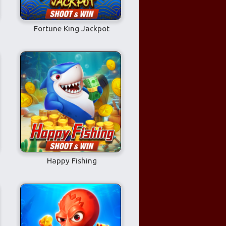
Fortune King Jackpot
Happy Fishing