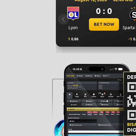
0 : 0
Previous
BET NOW
Union 
Bodo Glimt
Gill
0.75
0.82
-0.75