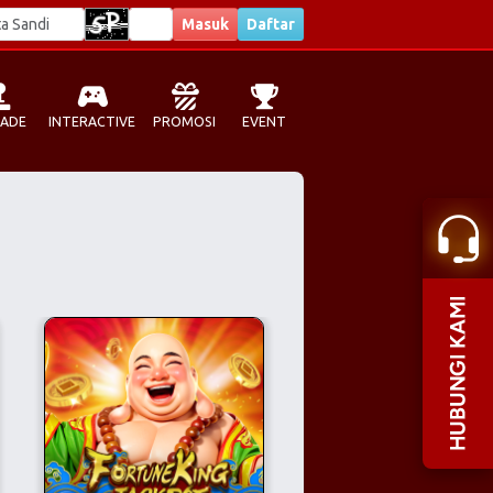
Masuk
Daftar
ADE
INTERACTIVE
PROMOSI
EVENT