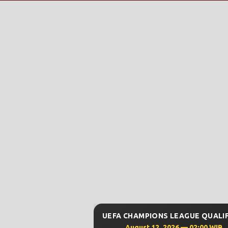
UEFA CHAMPIONS LEAGUE QUALIF
August 11, 2026 — 22:59 WIB