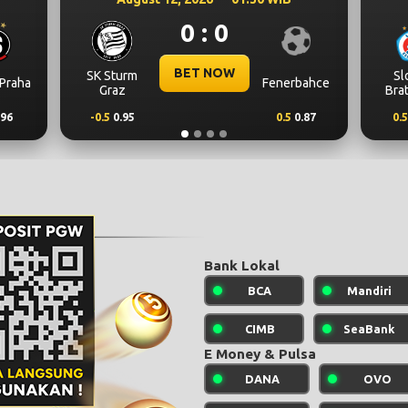
1 : 0
BET NOW
Saint-
e-Newcastle
e-Bayern
oise
United
Munchen
e-D
1.00
0.00
0.92
0.00
0.62
0.0
Bank Lokal
BCA
Mandiri
CIMB
SeaBank
E Money & Pulsa
DANA
OVO