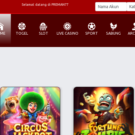
Selamat datang di PREMAN77
ME
TOGEL
SLOT
LIVE CASINO
SPORT
SABUNG
ARC