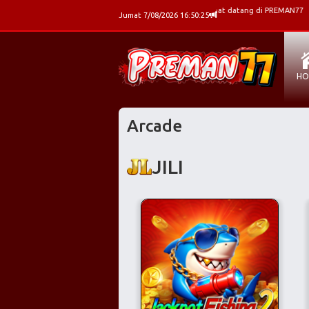
Selamat datang di PREMAN77
Jumat 7/08/2026 16:50:27
HO
Arcade
JILI