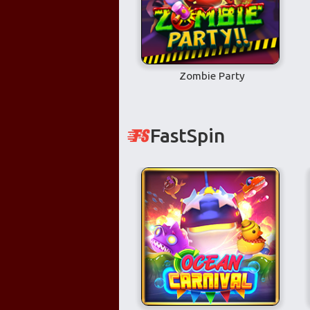
Zombie Party
FastSpin