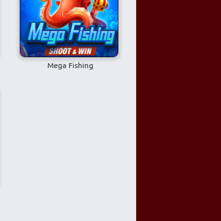
Mega Fishing