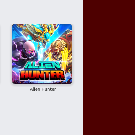
Alien Hunter