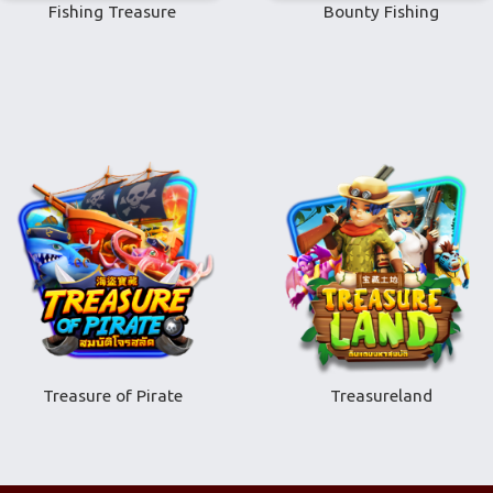
Fishing Treasure
Bounty Fishing
Treasure of Pirate
Treasureland