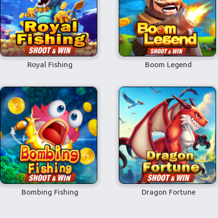
Royal Fishing
Boom Legend
Bombing Fishing
Dragon Fortune