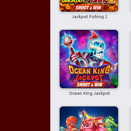
Jackpot Fishing 2
Ocean King Jackpot