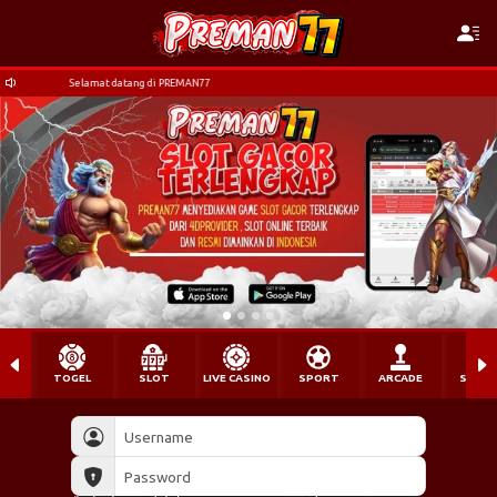
Selamat datang di PREMAN77
TOGEL
SLOT
LIVE CASINO
SPORT
ARCADE
SABU