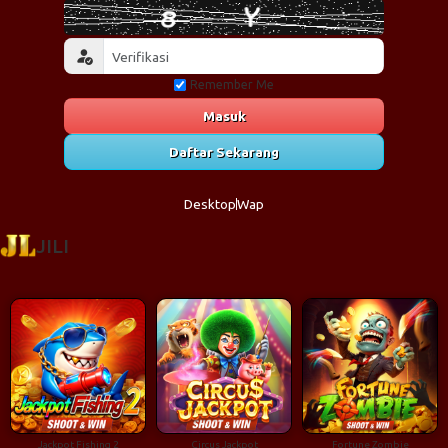
Remember Me
Masuk
Daftar Sekarang
Desktop
Wap
JILI
Jackpot Fishing 2
Circus Jackpot
Fortune Zombie