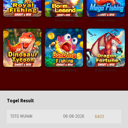
Royal Fishing
Boom Legend
Mega Fishing
Dinosaur Tycoon
Bombing Fishing
Dragon Fortune
Togel Result
TOTO WUHAN
06-08-2026
6403