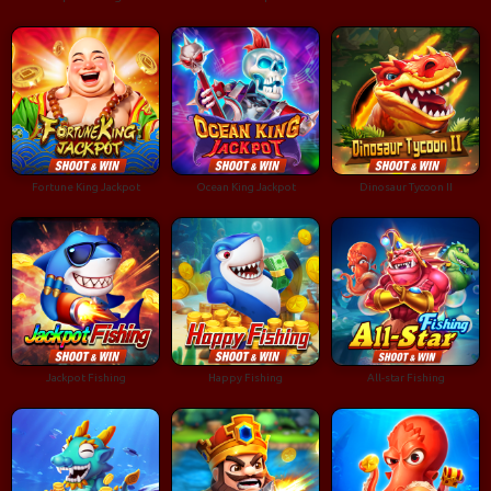
Fortune King Jackpot
Ocean King Jackpot
Dinosaur Tycoon II
Jackpot Fishing
Happy Fishing
All-star Fishing