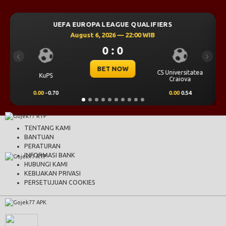
IFIERS
UEFA EUROPA LEAGUE QUALIFIER
IB
August 7, 2026 — 00:00 WIB
0 : 0
Previous
Next
BET NOW
CS Universitatea
Red Bull Salzburg
Craiova
0.00
0.54
0.75
0.59
-
TENTANG KAMI
BANTUAN
PERATURAN
INFORMASI BANK
HUBUNGI KAMI
KEBIJAKAN PRIVASI
PERSETUJUAN COOKIES