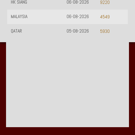
HK SIANG
06-08-2026
9220
MALAYSIA
06-08-2026
4549
QATAR
05-08-2026
5930