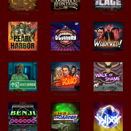
True Kult
Bounty Hunters
The Cage
Pearl Harbor
Gluttony
Whacked
Disturbed
Kiss My Chainsaw
Walk of Shame