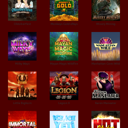
Oktoberfest
Monkeys Gold xPays
Misery Mining
Milky Ways
Mayan Magic Wildfire
Manhattan Goes Wild
Little Bighorn
Legion X
Karen Maneater