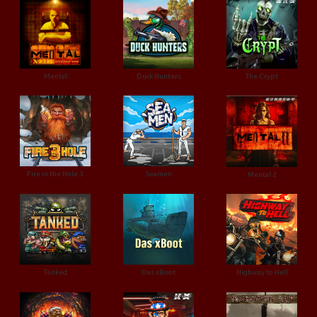
Mental
Duck Hunters
The Crypt
Fire in the Hole 3
Seamen
Mental 2
Tanked
Das xBoot
Highway to Hell