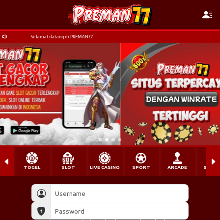
tang di PREMAN77
Selamat datang di PREMAN77
TOGEL
SLOT
LIVE CASINO
SPORT
ARCADE
SABU