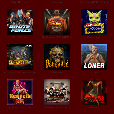
xWays Hoarder 2
Munchies
Outsourced: Slash Game
Brute Force
San Quentin 2: Death Row
Outsourced
Apocalypse Super xNudge
Beheaded
Loner
Kenneth Must Die
Tombstone: No Mercy
Possessed