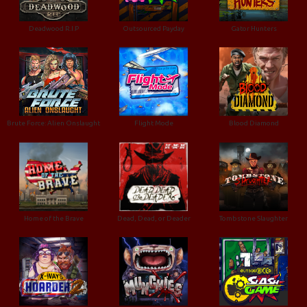
Deadwood R.I.P
Outsourced Payday
Gator Hunters
Brute Force: Alien Onslaught
Flight Mode
Blood Diamond
Home of the Brave
Dead, Dead, or Deader
Tombstone Slaughter