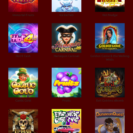
Immortal Fruits
Ice Ice Yeti
Hot Nudge
Hot 4 Cash
Harlequin Carnival
Golden Genie & the Walking
Wilds
Gaelic Gold
Fruits
Evil Goblins xBomb