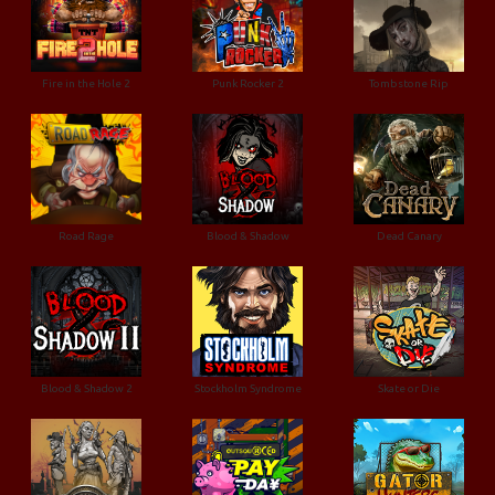
Fire in the Hole 2
Punk Rocker 2
Tombstone Rip
Road Rage
Blood & Shadow
Dead Canary
Blood & Shadow 2
Stockholm Syndrome
Skate or Die