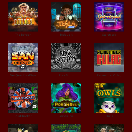
The Border
Tesla Jolt
Starstruck
San Quentin xWays
Rock Botto
Remember Gulag
Punk Rocker
Poison Eve
Owls