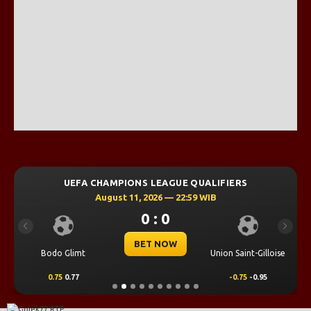
UEFA CHAMPIONS LEAGUE QUALIFIERS
August 11, 2026 — 22:59 WIB
0 : 0
Previous
Next
BET NOW
Bodo Glimt
Union Saint-Gilloise
0.75
0.77
-0.75
-0.95