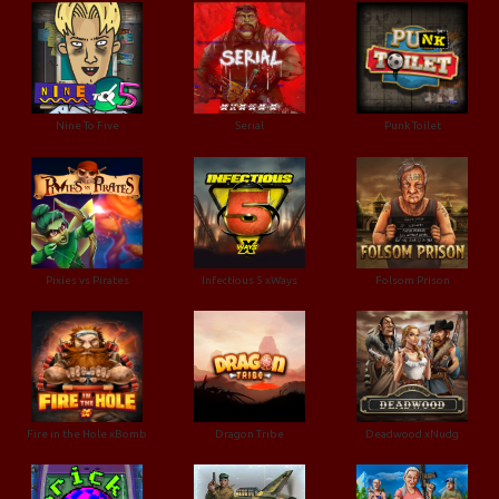
Nine To Five
Serial
Punk Toilet
Pixies vs Pirates
Infectious 5 xWays
Folsom Prison
Fire in the Hole xBomb
Dragon Tribe
Deadwood xNudg