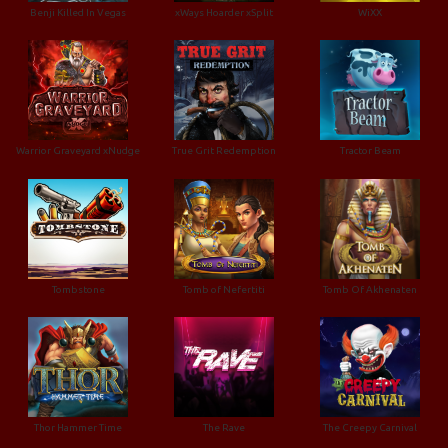
Benji Killed In Vegas
xWays Hoarder xSplit
WiXX
Warrior Graveyard xNudge
True Grit Redemption
Tractor Beam
Tombstone
Tomb of Nefertiti
Tomb Of Akhenaten
Thor Hammer Time
The Rave
The Creepy Carnival