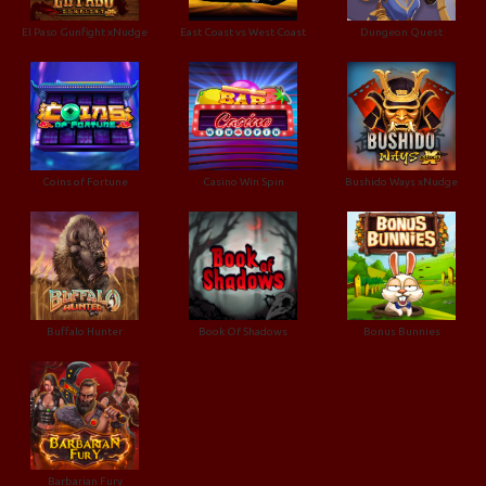
El Paso Gunfight xNudge
East Coast vs West Coast
Dungeon Quest
Coins of Fortune
Casino Win Spin
Bushido Ways xNudge
Buffalo Hunter
Book Of Shadows
Bonus Bunnies
Barbarian Fury