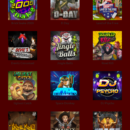
Brick Snake 2000
D Day
Land of the Free
Devils Crossroad
Jingle Balls
Road Kill
Ugliest Catch
Space Donkey
DJ Psycho