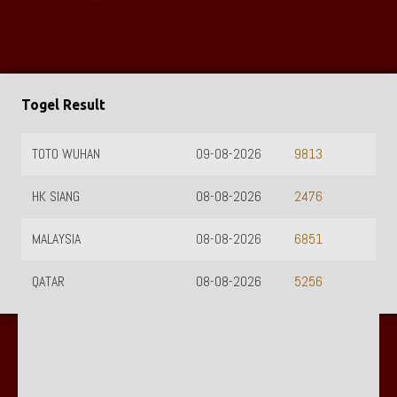
Togel Result
TOTO WUHAN
09-08-2026
9813
HK SIANG
08-08-2026
2476
MALAYSIA
08-08-2026
6851
QATAR
08-08-2026
5256