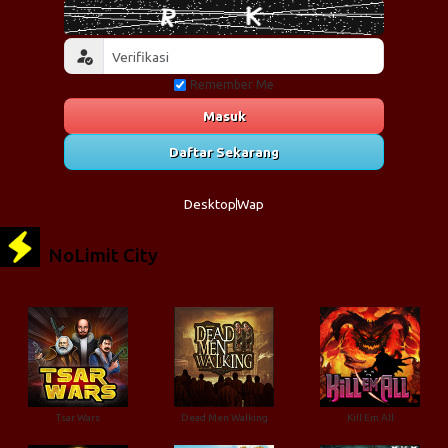
Remember Me
Masuk
Daftar Sekarang
Desktop
Wap
NoLimit City
Tsar Wars
Dead Men Walking
Kill Em All