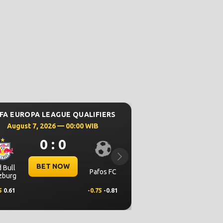
ralds
Wild Harlequin
s
FA EUROPA LEAGUE QUALIFIERS
August 6, 2026 — 22:59 WIB
0 : 0
 Red
Frog's Gift
Next
BET NOW
ellonia
Rangers FC
lystok
0
-0.88
0.00
0.72