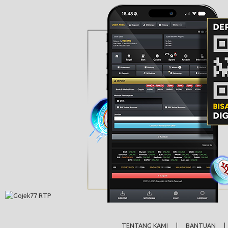
Leprechaun's Luck:
Rich
Cash Collect
Lucky Bass: Mega
Epic 
Cash Collect
TENTANG KAMI
|
BANTUAN
|