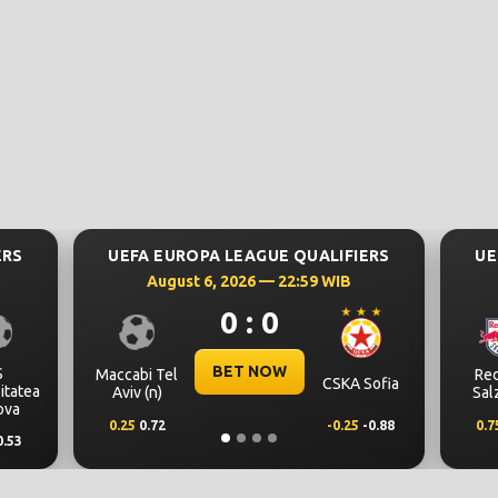
er's Bar Cash
Brooklyn Bootleggers
Eastern Eme
Collect
Megaway
ERS
UEFA EUROPA LEAGUE QUALIFIERS
UE
August 7, 2026 — 00:00 WIB
0 : 0
 Blaze: Golden
Fire Blaze: Green
Fire Blaze:
Macaque
BET NOW
Wizard
Wizard
FC Hradec
Jagi
lecht
Besiktas
Kralove
Bia
0.82
-0.25
-0.81
0.25
0.61
0.0