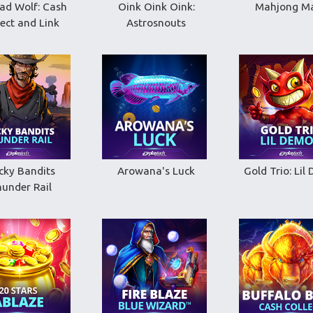
ad Wolf: Cash
Oink Oink Oink:
Mahjong M
lect and Link
Astrosnouts
icky Bandits
Arowana's Luck
Gold Trio: Lil
under Rail