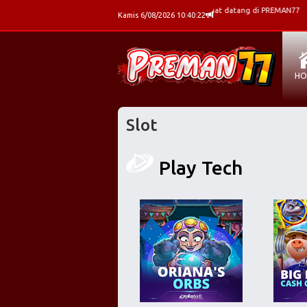
Selamat datang di PREMAN77
Kamis 6/08/2026 10:40:23
HO
Slot
Play Tech