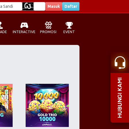
Masuk
Daftar
ADE
INTERACTIVE
PROMOSI
EVENT