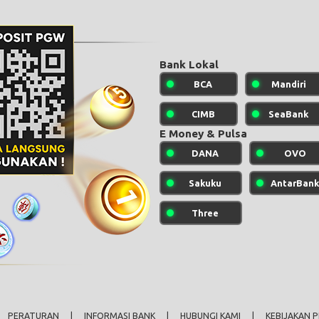
Bank Lokal
 Roll: Lust for
Sahara Riches Cash
High Street 
BCA
Mandiri
Gold!
Collect
CIMB
SeaBank
E Money & Pulsa
DANA
OVO
Sakuku
AntarBank
Three
Fish Adventure
Circuit Shock
Shields of L
PERATURAN
|
INFORMASI BANK
|
HUBUNGI KAMI
|
KEBIJAKAN P