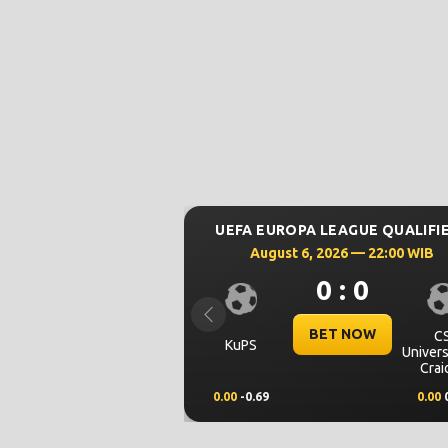
Book of Duat
Brawl
UEFA EUROPA LEAGUE QUALIFI
August 7, 2026 — 00:45 WIB
0 : 0
Diamond Rise
Fire
Previous
BET NOW
PAOK
Ander
0.5
0.66
-0.5
-