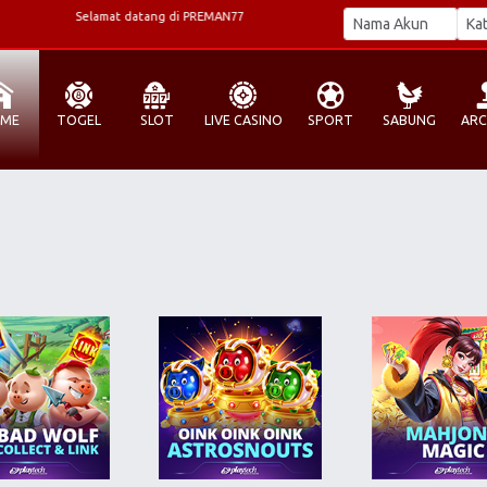
Selamat datang di PREMAN77
ME
TOGEL
SLOT
LIVE CASINO
SPORT
SABUNG
ARC