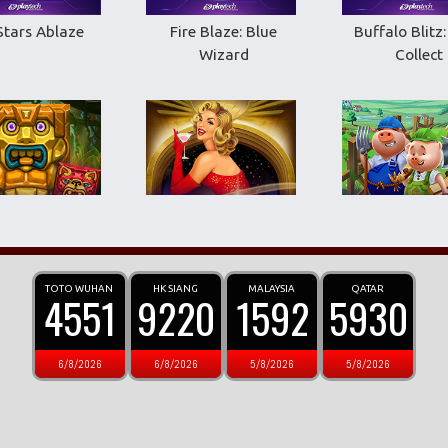
Stars Ablaze
Fire Blaze: Blue
Buffalo Blitz
Wizard
Collect
icons Chaos
Betty Bonkers
Big Bad Wolf: 
Clusters
Steel
TOTO WUHAN
HK SIANG
MALAYSIA
QATAR
4551
9220
1592
5930
6/8/2026
6/8/2026
5/8/2026
5/8/2026