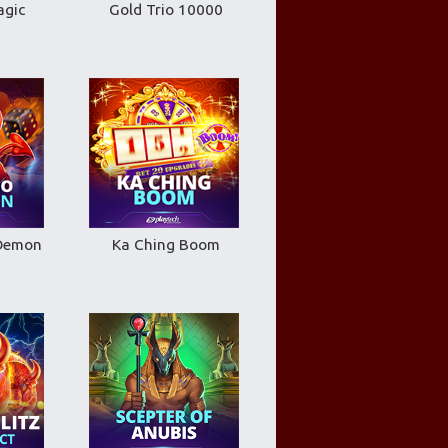
agic
Gold Trio 10000
 Demon
Ka Ching Boom