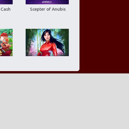
: Cash
Scepter of Anubis
Pigs of
Sakura Fortune Epic
Bloom