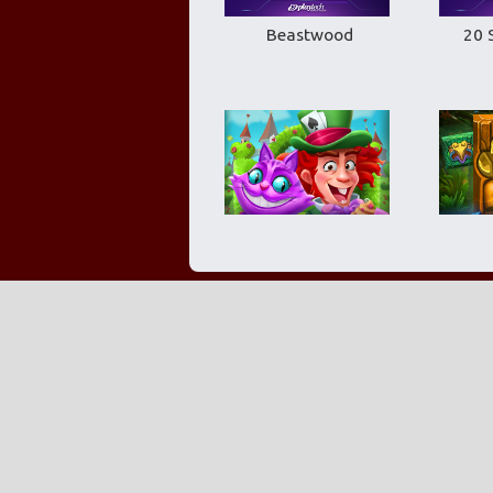
Beastwood
20 
Adventures Beyond
Azt
Wonderland Magical
Maze