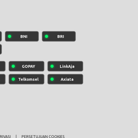
Heist
Goood Heavens
BNI
BRI
GOPAY
LinkAja
Telkomsel
Axiata
ambda
Temple of Paw
RIVASI
|
PERSETUJUAN COOKIES