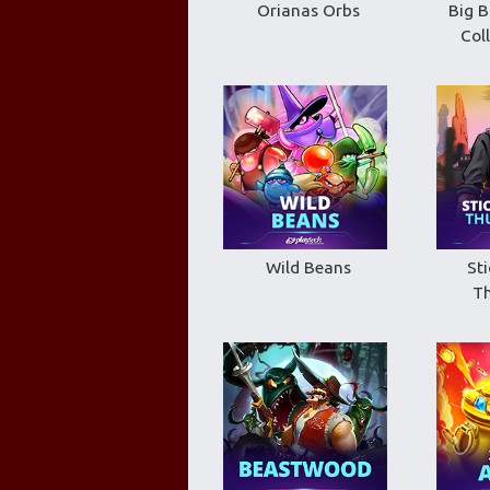
Orianas Orbs
Big B
Col
Wild Beans
St
Th